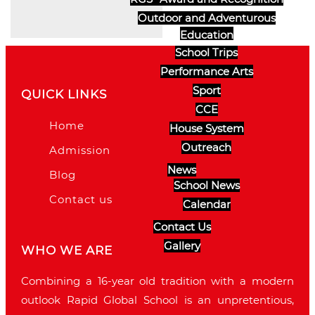
Outdoor and Adventurous
Education
School Trips
Performance Arts
Sport
QUICK LINKS
CCE
Home
House System
Outreach
Admission
News
Blog
School News
Contact us
Calendar
Contact Us
Gallery
WHO WE ARE
Combining a 16-year old tradition with a modern
outlook Rapid Global School is an unpretentious,