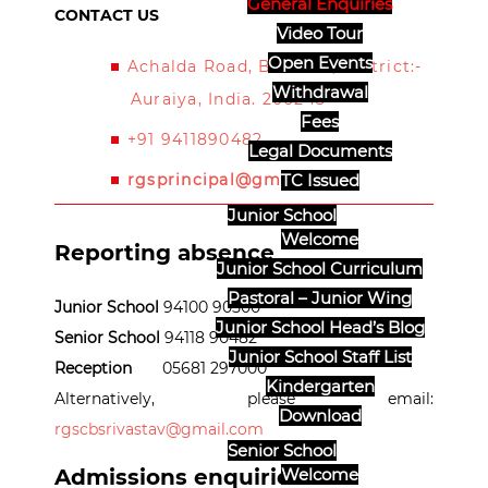
General Enquiries
CONTACT US
Video Tour
Open Events
Achalda Road, Bidhuna, District:-
Withdrawal
Auraiya, India. 206243
Fees
+91 9411890482
Legal Documents
rgsprincipal@gmail.com
TC Issued
Junior School
Welcome
Reporting absence
Junior School Curriculum
Pastoral – Junior Wing
Junior School
94100 90500
Junior School Head’s Blog
Senior School
94118 90482
Junior School Staff List
Reception
05681 297000
Kindergarten
Alternatively, please email:
Download
rgscbsrivastav@gmail.com
Senior School
Admissions enquiries
Welcome