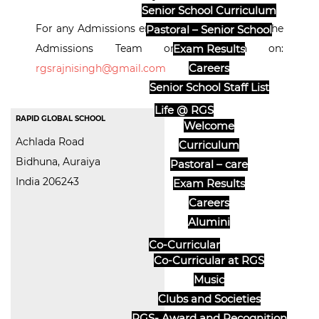
Senior School Curriculum
For any Admissions enquiries, please contact the
Pastoral – Senior School
Admissions Team or Reception on:
Exam Results
Careers
rgsrajnisingh@gmail.com
Senior School Staff List
Life @ RGS
RAPID GLOBAL SCHOOL
Welcome
Achlada Road
Curriculum
Bidhuna, Auraiya
Pastoral – care
India 206243
Exam Results
Careers
Alumini
Co-Curricular
Co-Curricular at RGS
Music
Clubs and Societies
RGS- Award and Recognition