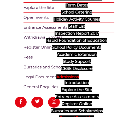
Term Dates
Explore the Site
School Catering
Open Events
Holiday Activity Courses
Staff List
Entrance Assessments
Inspection Report 2017
Withdrawal Process
Rapid Foundation of Education
Register Online
School Policy Documents
Academic Extension
Fees
Study Support
Bursaries and Scholarships
CBSE Disclosure
Admissions
Legal Documents
Introduction
General Enquiries
Explore the Site
Entrance Assessments
Register Online
Bursaries and Scholarships