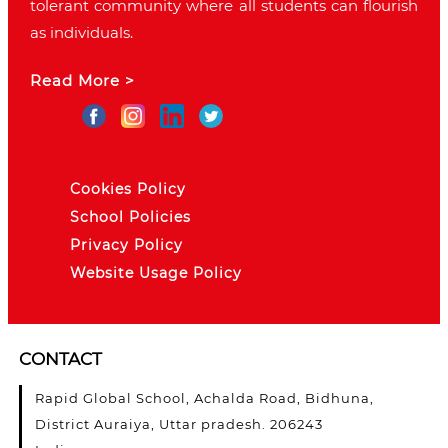
tolerant community where all students can flourish
as individuals.
Read More >
Cookies Policy
School Policies
Privacy Policy
Website Usage Policy
CONTACT
Rapid Global School, Achalda Road, Bidhuna,
District Auraiya, Uttar pradesh. 206243