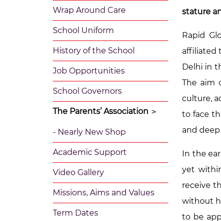
Wrap Around Care
stature an
School Uniform
Rapid Glo
History of the School
affiliate
Delhi in 
Job Opportunities
The aim o
School Governors
culture, 
The Parents’ Association
>
to face t
and deep r
- Nearly New Shop
Academic Support
In the ea
yet withi
Video Gallery
receive t
Missions, Aims and Values
without h
Term Dates
to be app