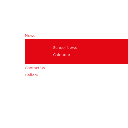
Clubs and Societies
RGS- Award and Recognition
Outdoor and Adventurous
Education
News
School News
Calendar
Contact Us
Gallery