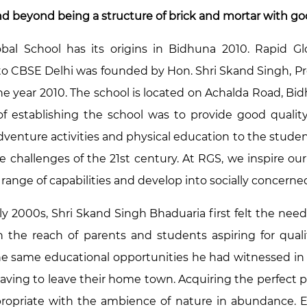
d beyond being a structure of brick and mortar with good 
bal School has its origins in Bidhuna 2010. Rapid Glob
d to CBSE Delhi was founded by Hon. Shri Skand Singh, P
the year 2010. The school is located on Achalda Road, B
f establishing the school was to provide good quali
adventure activities and physical education to the stud
he challenges of the 21st century. At RGS, we inspire 
ange of capabilities and develop into socially concerned
rly 2000s, Shri Skand Singh Bhaduaria first felt the nee
n the reach of parents and students aspiring for qu
he same educational opportunities he had witnessed in
aving to leave their home town. Acquiring the perfect p
ropriate with the ambience of nature in abundance. 