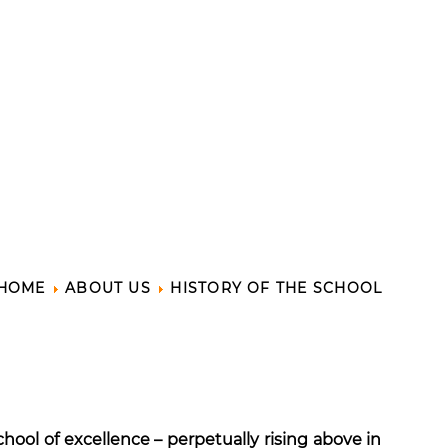
HOME
ABOUT US
HISTORY OF THE SCHOOL
hool of excellence – perpetually rising above in