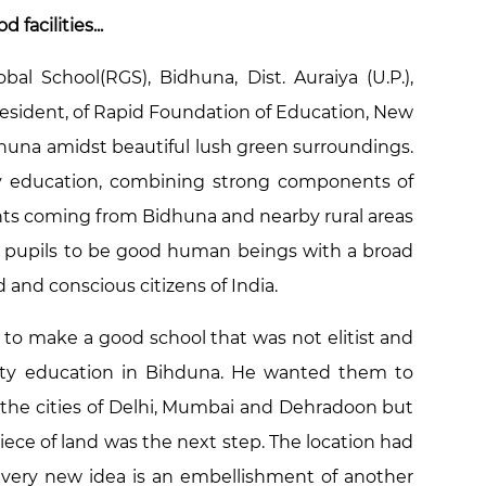
facilities...
al School(RGS), Bidhuna, Dist. Auraiya (U.P.),
resident, of Rapid Foundation of Education, New
idhuna amidst beautiful lush green surroundings.
ty education, combining strong components of
ents coming from Bidhuna and nearby rural areas
our pupils to be good human beings with a broad
 and conscious citizens of India.
d to make a good school that was not elitist and
ality education in Bihduna. He wanted them to
 the cities of Delhi, Mumbai and Dehradoon but
iece of land was the next step. The location had
Every new idea is an embellishment of another