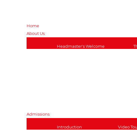
Home
About Us
Headmaster's Welcome
T
Transport Information
A
Wrap Around Care
V
School Uniform
i
History of the School
M
Job Opportunities
T
School Governors
S
Admissions
Introduction
Video Tou
Explore the Site
Open Eve