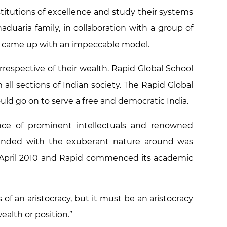
nstitutions of excellence and study their systems
uaria family, in collaboration with a group of
n came up with an impeccable model.
rrespective of their wealth. Rapid Global School
all sections of Indian society. The Rapid Global
uld go on to serve a free and democratic India.
ce of prominent intellectuals and renowned
blended with the exuberant nature around was
 April 2010 and Rapid commenced its academic
of an aristocracy, but it must be an aristocracy
ealth or position.”