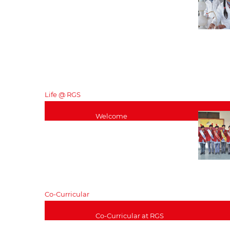
Curriculum
Pastoral – Senior
School
Exam Results
Careers
Senior School Staff
List
Life @ RGS
Welcome
Curriculum
Pastoral – care
Exam Results
Careers
Alumini
Co-Curricular
Co-Curricular at RGS
Music