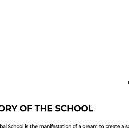
School
ORY OF THE SCHOOL
bal School is the manifestation of a dream to create a sc