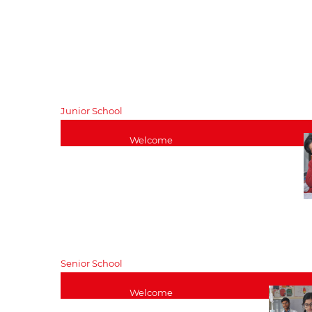
Entrance
Withdraw
Assessments
Fees
Register Online
Legal Do
Bursaries and
TC Issued
Scholarships
General Enquiries
Junior School
Welcome
Junior School Curriculum
Pastoral – Junior Wing
Junior School Head’s Blog
Junior School Staff List
Kindergarten
Download
Senior School
Welcome
Senior School