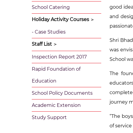
good idea.
School Catering
and desig
Holiday Activity Courses
>
passionat
- Case Studies
Shri Bhad
Staff List
>
was envis
Inspection Report 2017
School wa
Rapid Foundation of
The foun
Education
educators
complete
School Policy Documents
journey m
Academic Extension
“The boys
Study Support
of service