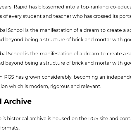
years, Rapid has blossomed into a top-ranking co-educat
s of every student and teacher who has crossed its porta
bal School is the manifestation of a dream to create a sc
d beyond being a structure of brick and mortar with good
bal School is the manifestation of a dream to create a sc
d beyond being a structure of brick and mortar with good
n RGS has grown considerably, becoming an independe
ion which is modern, rigorous and relevant.
l Archive
’s historical archive is housed on the RGS site and conta
 formats..