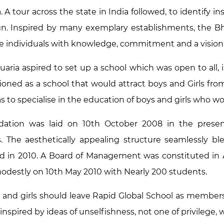
 A tour across the state in India followed, to identify i
n. Inspired by many exemplary establishments, the Bhad
e individuals with knowledge, commitment and a visio
uaria aspired to set up a school which was open to all, i
ioned as a school that would attract boys and Girls from 
s to specialise in the education of boys and girls who wo
dation was laid on 10th October 2008 in the presen
. The aesthetically appealing structure seamlessly 
d in 2010. A Board of Management was constituted in
odestly on 10th May 2010 with Nearly 200 students.
 and girls should leave Rapid Global School as members 
 inspired by ideas of unselfishness, not one of privilege, w