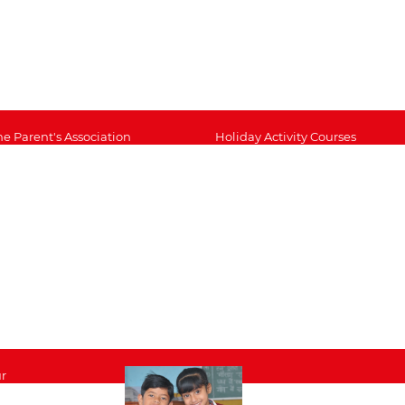
he Parent's Association
Holiday Activity Courses
cademic Support
Staff List
ideo Gallery
Inspection Report 2017
mage gallery
Rapid Foundation of
Education
issions, Aims and Values
School Policy Documents
erm Dates
Academic Extension
chool Catering
Study Support
CBSE Disclosure
r
nts