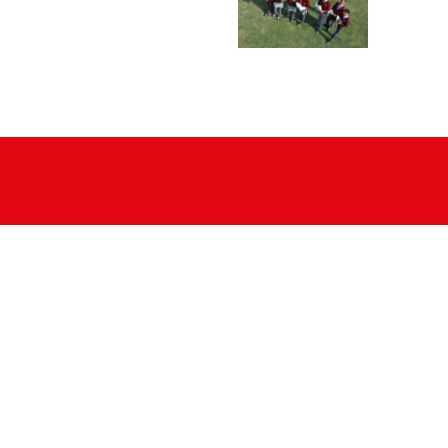
Sport
CCE
House System
Outreach