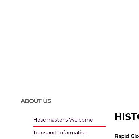
History of the 
ABOUT US
HIST
Headmaster’s Welcome
Transport Information
Rapid Glo