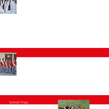
School Trips
Performance Arts