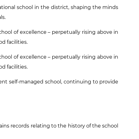
ional school in the district, shaping the minds
ls.
hool of excellence – perpetually rising above in
 facilities.
hool of excellence – perpetually rising above in
 facilities.
nt self-managed school, continuing to provide
ins records relating to the history of the school