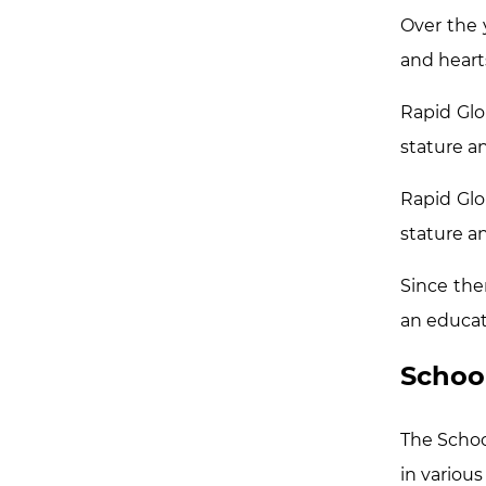
Over the 
and heart
Rapid Glo
stature an
Rapid Glo
stature an
Since the
an educat
Schoo
The School
in various