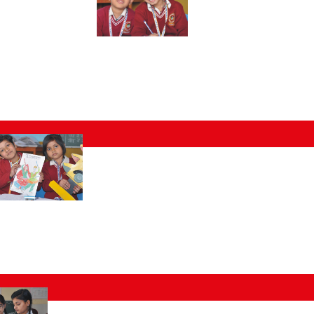
al
cuments