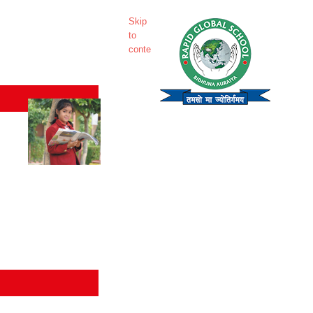
Skip
to
content